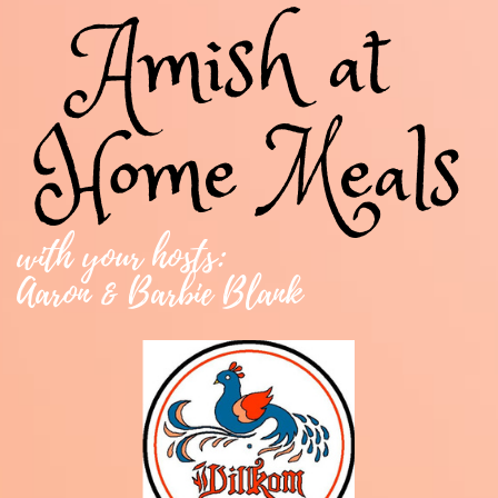
Amish at ​
Home​ Meals
with your hosts:
Aaron & Barbie Blank