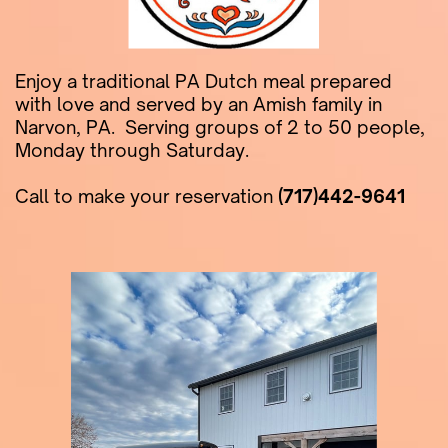
Enjoy a traditional PA Dutch meal prepared ​
with love and served by an Amish family in ​
Narvon, PA.
Serving groups of 2 to 50 people, ​
Monday through Saturday.
Call to make your reservation
(717)442-9641